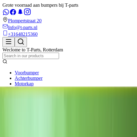
Grote voorraad aan bumpers bij T-parts
Plompertstraat 20
Info@t-parts.nl
+31648215360
Weclome to
T-Parts
,
Rotterdam
Voorbumper
Achterbumper
Motorkap
Voorfront
Verlichting en Lampen
en
0
€ 0,00
Home