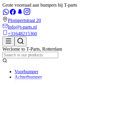
Grote voorraad aan bumpers bij T-parts
Plompertstraat 20
Info@t-parts.nl
+31648215360
Weclome to
T-Parts
,
Rotterdam
Voorbumper
Achterbumper
Motorkap
Voorfront
Verlichting en Lampen
en
0
€ 0,00
Cart overview