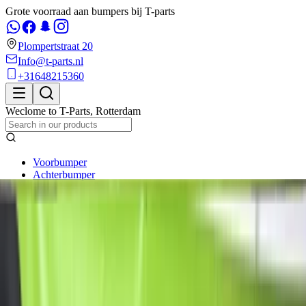
Grote voorraad aan bumpers bij T-parts
Plompertstraat 20
Info@t-parts.nl
+31648215360
Weclome to
T-Parts
,
Rotterdam
Voorbumper
Achterbumper
Motorkap
Voorfront
Verlichting en Lampen
en
0
€ 0,00
Home