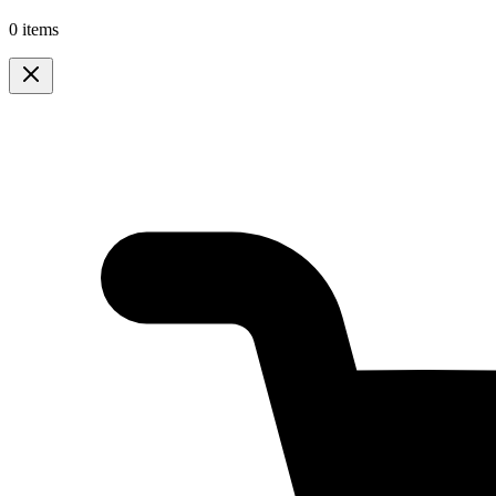
0 items