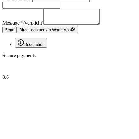
Message
*
(verplicht)
Send
Direct contact via WhatsApp
Description
Secure payments
3.6