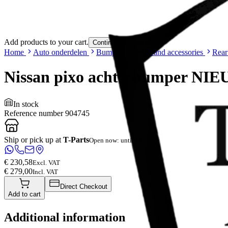
Add products to your cart.
Continue shopping
Home
Auto onderdelen
Bumpers & grille and accessories
Rear
Nissan pixo achterbumper NI
In stock
Reference number
904745
Ship or pick up at
T-Parts
Open now: until 18:00
€ 230,58
Excl. VAT
€ 279,00
Incl. VAT
Direct Checkout
Add to cart
Additional information