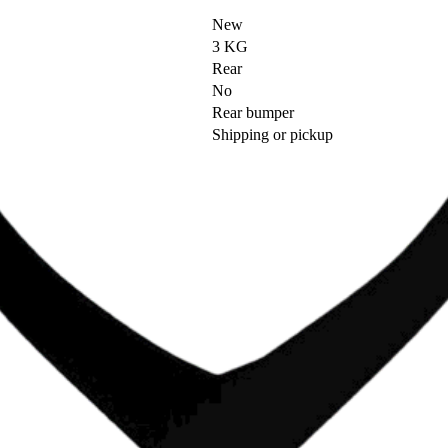
New
3 KG
Rear
No
Rear bumper
Shipping or pickup