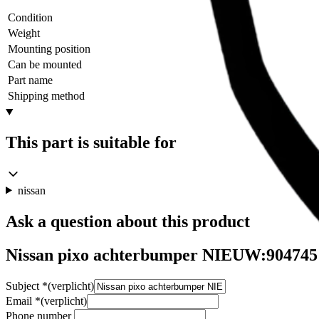
Condition
Weight
Mounting position
Can be mounted
Part name
Shipping method
This part is suitable for
nissan
Ask a question about this product
Nissan pixo achterbumper NIEUW:904745
Subject
*
(verplicht)
Email
*
(verplicht)
Phone number