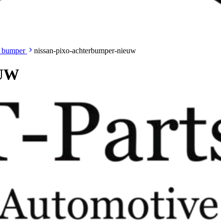
 bumper
nissan-pixo-achterbumper-nieuw
EUW