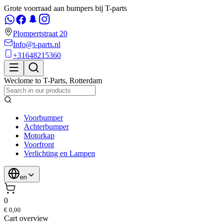
Grote voorraad aan bumpers bij T-parts
Plompertstraat 20
Info@t-parts.nl
+31648215360
Weclome to
T-Parts
,
Rotterdam
Voorbumper
Achterbumper
Motorkap
Voorfront
Verlichting en Lampen
en
0
€ 0,00
Cart overview