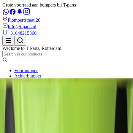
Grote voorraad aan bumpers bij T-parts
Plompertstraat 20
Info@t-parts.nl
+31648215360
Weclome to
T-Parts
,
Rotterdam
Voorbumper
Achterbumper
Motorkap
Voorfront
Verlichting en Lampen
en
0
€ 0,00
Home